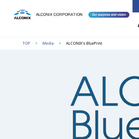
TOP
Media
ALCONIX's BluePrint