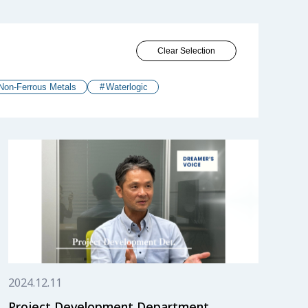
Clear Selection
Non-Ferrous Metals
Waterlogic
2024.12.11
Project Development Department