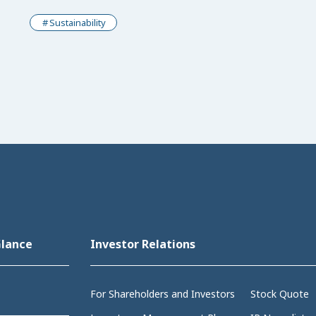
Sustainability
Glance
Investor Relations
For Shareholders and Investors
Stock Quote