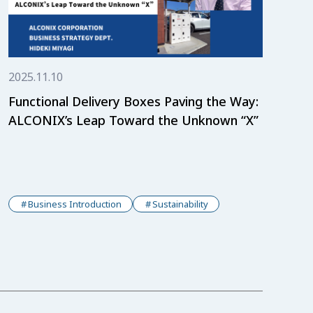
2025.11.10
Functional Delivery Boxes Paving the Way:
ALCONIX’s Leap Toward the Unknown “X”
Business Introduction
Sustainability