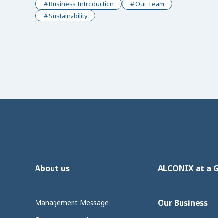
Business Introduction
Our Team
Sustainability
About us
ALCONIX at a 
Our Business
Management Message