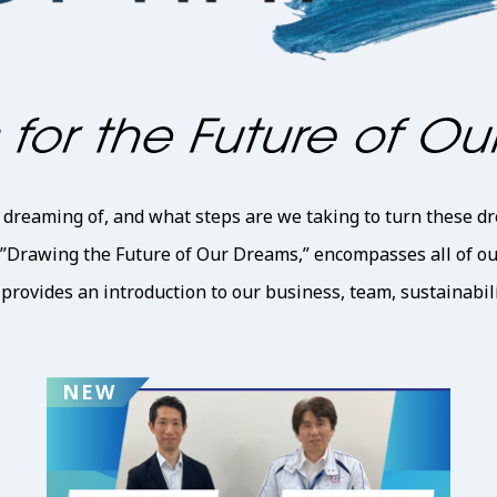
reaming of, and what steps are we taking to turn these dr
 ”Drawing the Future of Our Dreams,” encompasses all of our 
rovides an introduction to our business, team, sustainabili
NEW