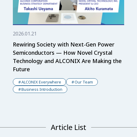
2026.01.21
Rewiring Society with Next‑Gen Power
Semiconductors — How Novel Crystal
Technology and ALCONIX Are Making the
Future
ALCONIX Everywhere
Our Team
Business Introduction
Article List