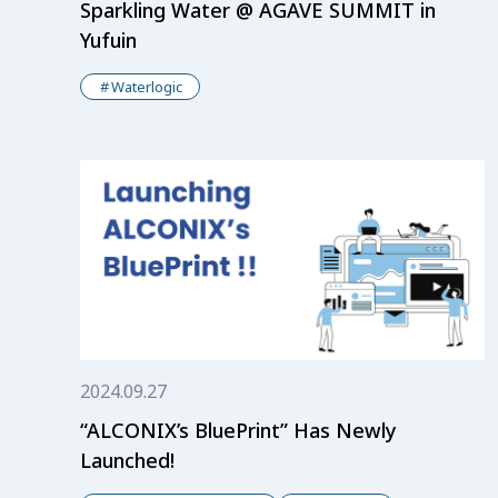
Sparkling Water @ AGAVE SUMMIT in
Yufuin
Waterlogic
2024.09.27
“ALCONIX’s BluePrint” Has Newly
Launched!