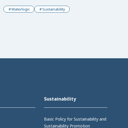
Waterlogic
Sustainability
Sustainability
Basic Policy for Sustainability and
Sustainability Promotion