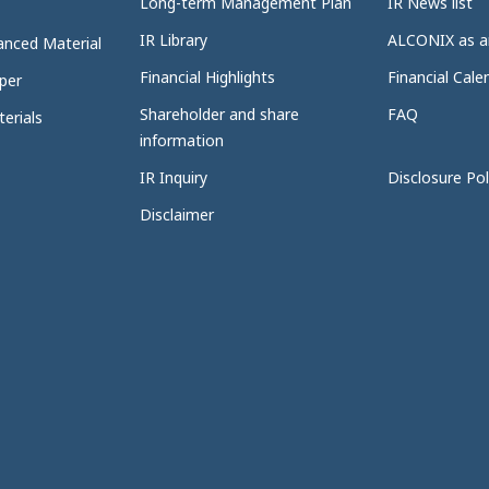
Long-term Management Plan
IR News list
IR Library
ALCONIX as a
anced Material
Financial Highlights
Financial Cale
per
Shareholder and share
FAQ
erials
information
IR Inquiry
Disclosure Pol
Disclaimer