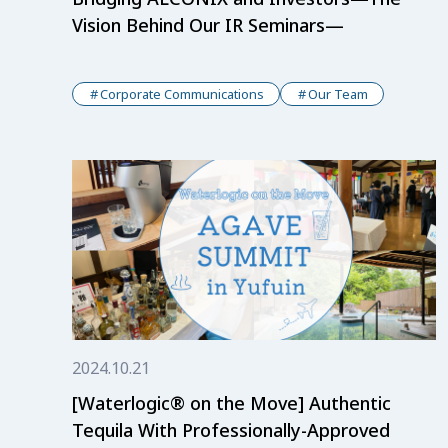
Vision Behind Our IR Seminars—
Corporate Communications
Our Team
2024.10.21
[Waterlogic® on the Move] Authentic
Tequila With Professionally-Approved