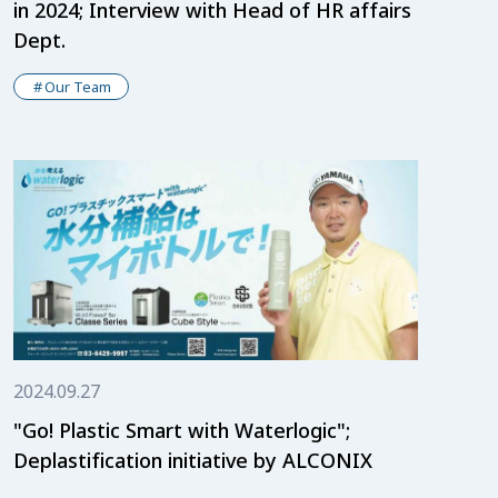
in 2024; Interview with Head of HR affairs
Dept.
Our Team
2024.09.27
"Go! Plastic Smart with Waterlogic";
Deplastification initiative by ALCONIX