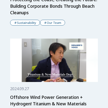
Building Corporate Bonds Through Beach
Cleanups
Sustainability
Our Team
2024.09.27
Offshore Wind Power Generation +
Hydrogen! Titanium & New Materials