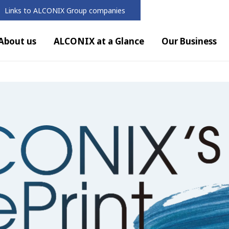
Links to ALCONIX Group companies
About us
ALCONIX at a Glance
Our Business