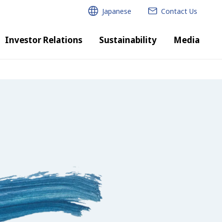
Japanese
Contact Us
Investor Relations
Sustainability
Media