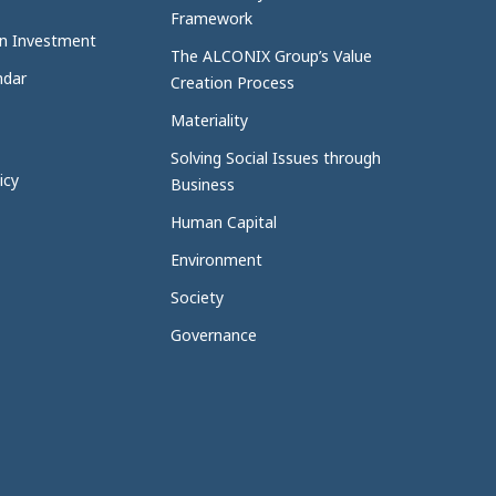
Framework
n Investment
The ALCONIX Group’s Value
ndar
Creation Process
Materiality
Solving Social Issues through
icy
Business
Human Capital
Environment
Society
Governance