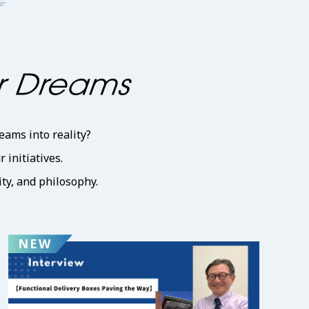
eams into reality?
initiatives.
ty, and philosophy.
NEW