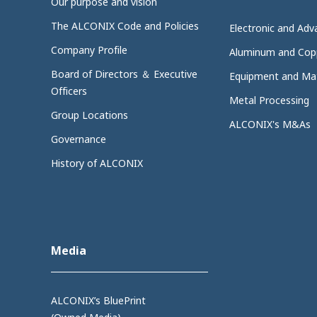
Our purpose and vision
The ALCONIX Code and Policies
Electronic and Adv
Company Profile
Aluminum and Cop
Board of Directors ＆ Executive
Equipment and Mat
Officers
Metal Processing
Group Locations
ALCONIX's M&As
Governance
History of ALCONIX
Media
ALCONIX’s BluePrint