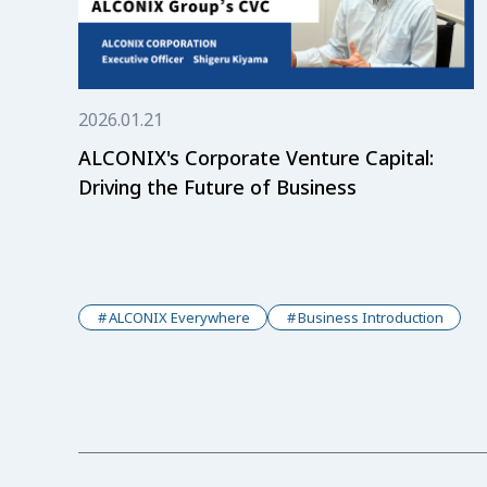
2026.01.21
ALCONIX's Corporate Venture Capital:
Driving the Future of Business
ALCONIX Everywhere
Business Introduction