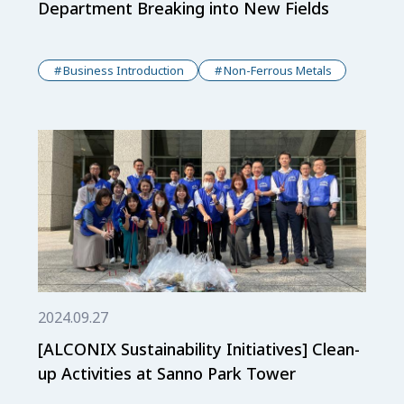
Department Breaking into New Fields
Business Introduction
Non-Ferrous Metals
2024.09.27
[ALCONIX Sustainability Initiatives] Clean-
up Activities at Sanno Park Tower