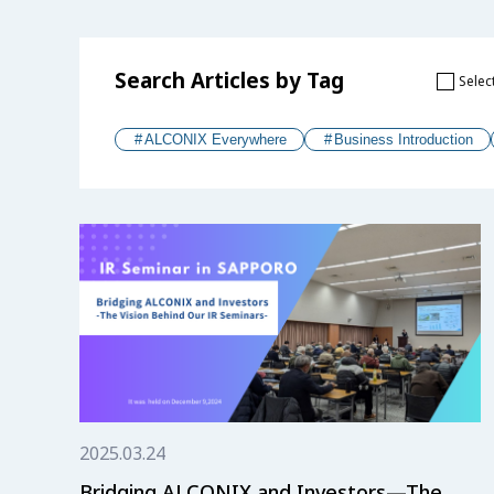
Search Articles by Tag
Select
ALCONIX Everywhere
Business Introduction
2025.03.24
Bridging ALCONIX and Investors—The