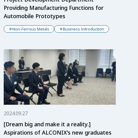
Providing Manufacturing Functions for
Automobile Prototypes
Non-Ferrous Metals
Business Introduction
2024.09.27
[Dream big and make it a reality.]
Aspirations of ALCONIX's new graduates