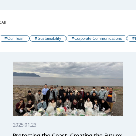
 All
Our Team
Sustainability
Corporate Communications
2025.01.23
Protecting the Coast, Creating the Future: