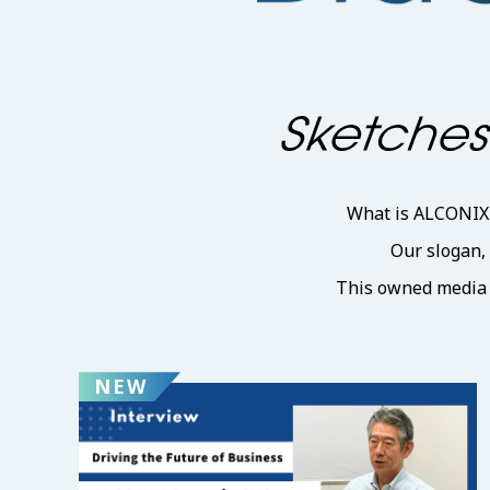
What is ALCONIX d
Our slogan,
This owned media p
NEW